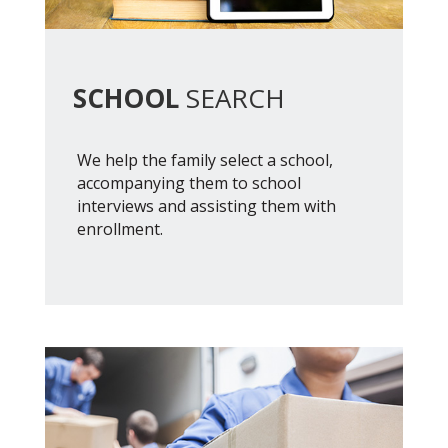
SCHOOL
SEARCH
We help the family select a school,
accompanying them to school
interviews and assisting them with
enrollment.