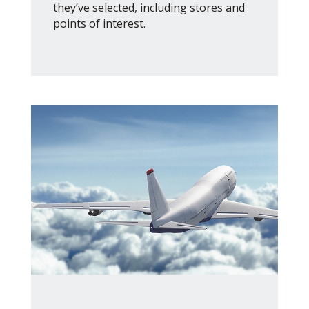
they’ve selected, including stores and
points of interest.