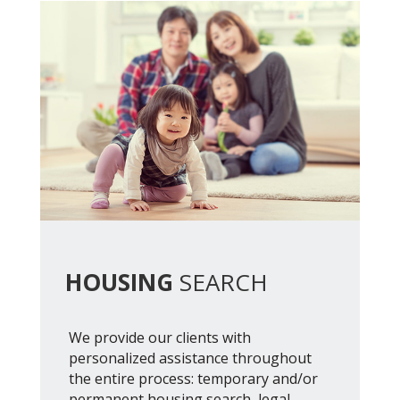
HOUSING
SEARCH
We provide our clients with
personalized assistance throughout
the entire process: temporary and/or
permanent housing search, legal