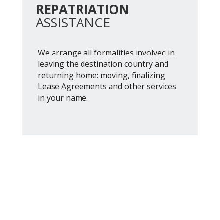
REPATRIATION
ASSISTANCE
We arrange all formalities involved in
leaving the destination country and
returning home: moving, finalizing
Lease Agreements and other services
in your name.
Austria 2512, piso 12 "E"