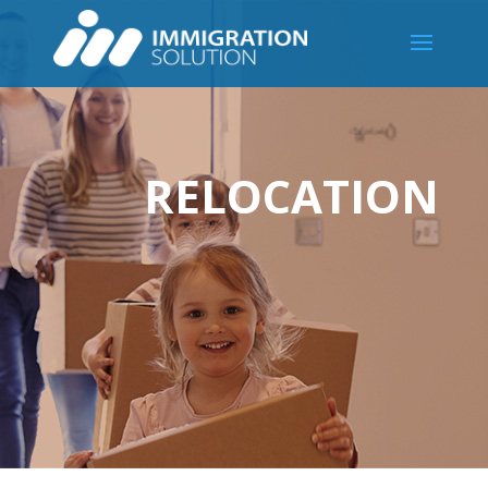
RELOCATION