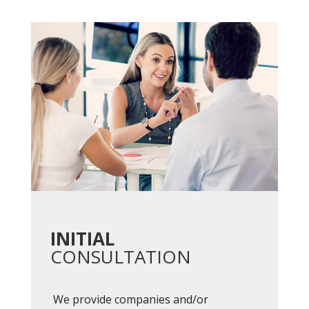
INITIAL
CONSULTATION
We provide companies and/or