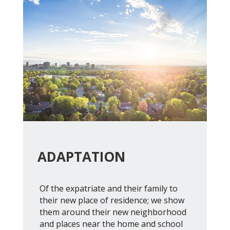
ADAPTATION
Of the expatriate and their family to
their new place of residence; we show
them around their new neighborhood
and places near the home and school