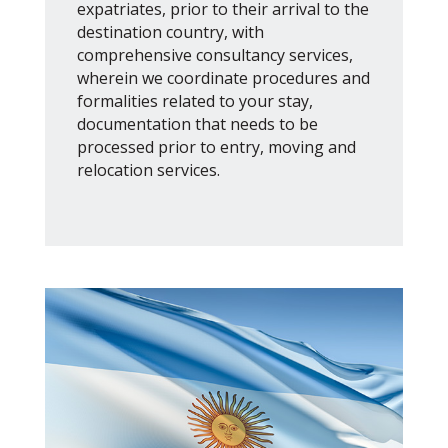
expatriates, prior to their arrival to the
destination country, with
comprehensive consultancy services,
wherein we coordinate procedures and
formalities related to your stay,
documentation that needs to be
processed prior to entry, moving and
relocation services.