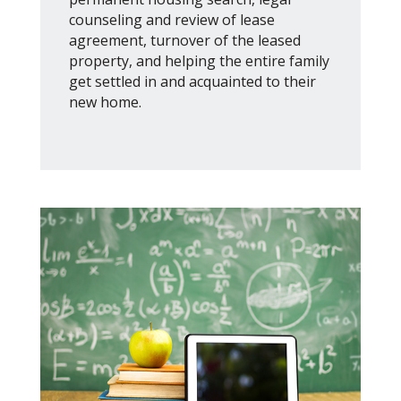
counseling and review of lease
agreement, turnover of the leased
property, and helping the entire family
get settled in and acquainted to their
new home.