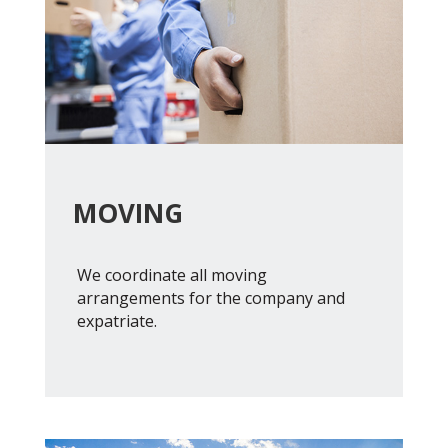
MOVING
We coordinate all moving
arrangements for the company and
expatriate.