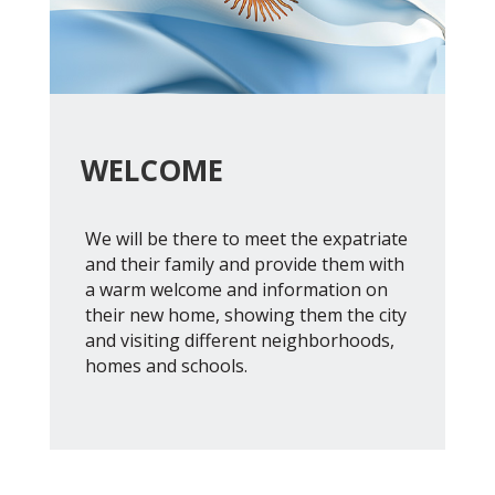
WELCOME
We will be there to meet the expatriate
and their family and provide them with
a warm welcome and information on
their new home, showing them the city
and visiting different neighborhoods,
homes and schools.